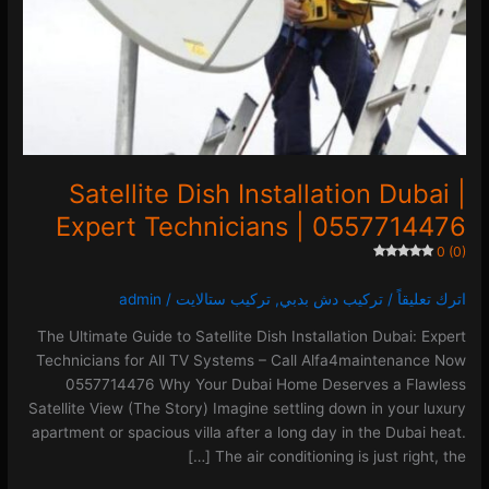
|
0557714476
0 (0)
Satellite Dish Installation Dubai |
Expert Technicians | 0557714476
0 (0)
admin
/
تركيب ستالايت
,
تركيب دش بدبي
/
اترك تعليقاً
The Ultimate Guide to Satellite Dish Installation Dubai: Expert
Technicians for All TV Systems – Call Alfa4maintenance Now
0557714476 Why Your Dubai Home Deserves a Flawless
Satellite View (The Story) Imagine settling down in your luxury
apartment or spacious villa after a long day in the Dubai heat.
The air conditioning is just right, the […]