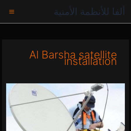
تخط
ألفا للأنظمة الأمنية
إل
المحتو
Al Barsha satellite
installation
Satellite
Dish
Installation
Dubai
|
Expert
Technicians