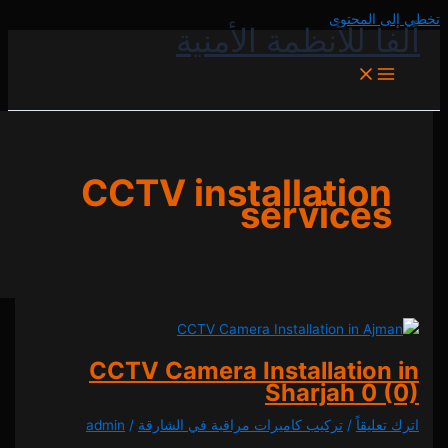
تخطي إل
ألفا للأنظمة الأ
CCTV installatio
service
CCTV Camera Installatio
Sharjah
0
admin
/
تركيب كاميرات مراقبة في الشارقة
/
اترك