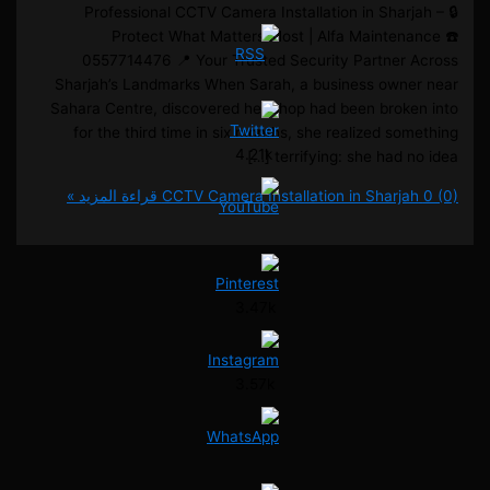
🔒 Professional CCTV Camera Installation in Sharj
Protect What Matters Most | Alfa Maintena
0557714476 📍 Your Trusted Security Partner 
Sharjah’s Landmarks When Sarah, a business owne
Sahara Centre, discovered her shop had been broke
for the third time in six months, she realized som
4.21k
terrifying: she had no i
قراءة المزيد »
CCTV Camera Installation in Sharja
3.47k
3.57k