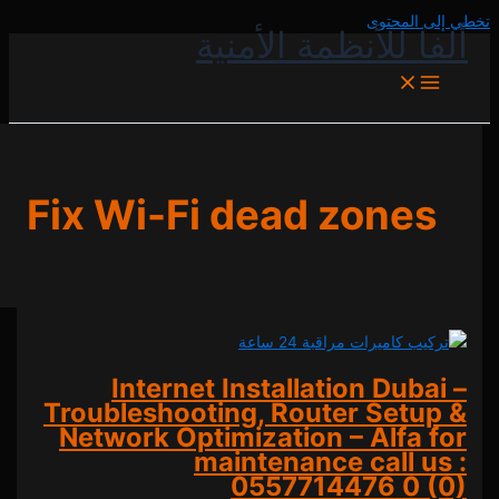
تخطي إل
ألفا للأنظمة الأ
Fix Wi-Fi dead zone
Internet Installation Dub
Troubleshooting, Router Set
Network Optimization – Alfa
maintenance call 
0557714476
0