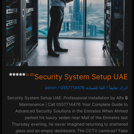
0 (0)
Security System Setup UAE
admin
/
الفا للصيانة 0557714476
/
اترك تعليقاً
🔒 Security System Setup UAE: Professional Installation by Alfa
Maintenance | Call 0557714476 Your Complete Guide to
Advanced Security Solutions in the Emirates When Ahmed
parked his luxury sedan near Mall of the Emirates last
Thursday evening, he never imagined returning to shattered
glass and an empty dashboard. The CCTV cameras? Fake