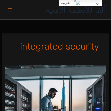
تخط
العربية
ألفا للأنظمة الأمنية
إل
المحتو
integrated security
Security
System
Setup
UAE
0 (0)